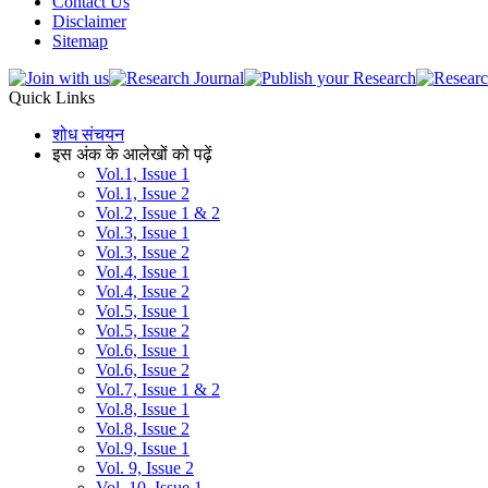
Contact Us
Disclaimer
Sitemap
Quick Links
शोध संचयन
इस अंक के आलेखों को पढ़ें
Vol.1, Issue 1
Vol.1, Issue 2
Vol.2, Issue 1 & 2
Vol.3, Issue 1
Vol.3, Issue 2
Vol.4, Issue 1
Vol.4, Issue 2
Vol.5, Issue 1
Vol.5, Issue 2
Vol.6, Issue 1
Vol.6, Issue 2
Vol.7, Issue 1 & 2
Vol.8, Issue 1
Vol.8, Issue 2
Vol.9, Issue 1
Vol. 9, Issue 2
Vol. 10, Issue 1