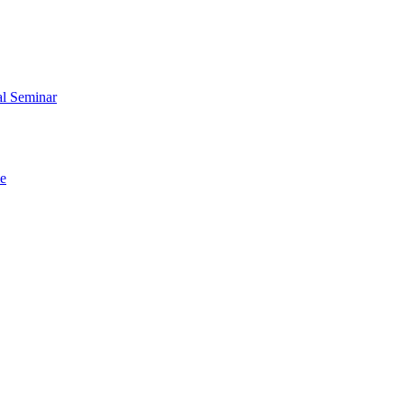
al Seminar
me