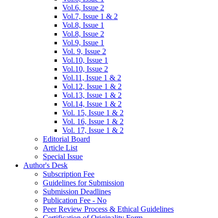
Vol.6, Issue 2
Vol.7, Issue 1 & 2
Vol.8, Issue 1
Vol.8, Issue 2
Vol.9, Issue 1
Vol. 9, Issue 2
Vol.10, Issue 1
Vol.10, Issue 2
Vol.11, Issue 1 & 2
Vol.12, Issue 1 & 2
Vol.13, Issue 1 & 2
Vol.14, Issue 1 & 2
Vol. 15, Issue 1 & 2
Vol. 16, Issue 1 & 2
Vol. 17, Issue 1 & 2
Editorial Board
Article List
Special Issue
Author's Desk
Subscription Fee
Guidelines for Submission
Submission Deadlines
Publication Fee - No
Peer Review Process & Ethical Guidelines
Certification of Originality Form