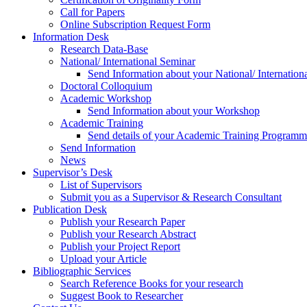
Call for Papers
Online Subscription Request Form
Information Desk
Research Data-Base
National/ International Seminar
Send Information about your National/ Internation
Doctoral Colloquium
Academic Workshop
Send Information about your Workshop
Academic Training
Send details of your Academic Training Program
Send Information
News
Supervisor’s Desk
List of Supervisors
Submit you as a Supervisor & Research Consultant
Publication Desk
Publish your Research Paper
Publish your Research Abstract
Publish your Project Report
Upload your Article
Bibliographic Services
Search Reference Books for your research
Suggest Book to Researcher