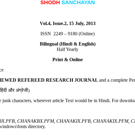
SHODH
SANCHAYAN
Vol.4, Issue.2, 15 July, 2013
ISSN 2249 – 9180 (Online)
Bilingual (Hindi & English)
Half Yearly
Print & Online
ce
VIEWED REFEREED RESEARCH JOURNAL
and a complete Per
िंदी और अंग्रेजी)
e junk characters, wherever article Text would be in Hindi. For downlo
X.PFB, CHANAKBX.PFM, CHANAKIX.PFB, CHANAKIX.PFM, 
windows\fonts directory.