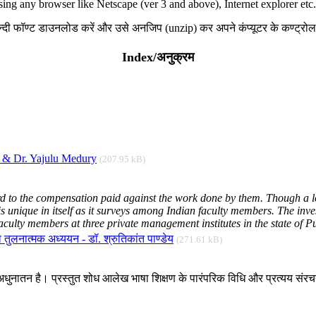
sing any browser like Netscape (ver 3 and above), Internet explorer etc.
हिन्दी फॉण्ट डाउनलोड करें और उसे अनजिप (unzip) कर अपने कंप्यूटर के कण्ट्रोल प
Index/अनुक्रम
l & Dr. Yajulu Medury
(207.95 kB)
rd to the compensation paid against the work done by them. Though a lot
 unique in itself as it surveys among Indian faculty members. The invest
culty members at three private management institutes in the state of Pu
का तुलनात्मक अध्ययन - डॉ. श्रुतिकांत पाण्डेय
(271.61 kB)
ोग अधुनातन है। प्रस्तुत शोध आलेख भाषा शिक्षण के पारंपरिक विधि और प्रत्यय संर