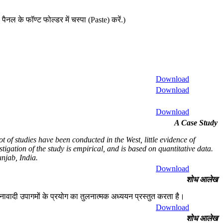
ैनल के फॉण्ट फोल्डर में चस्पा (Paste) करें.)
Download
Download
Download
A Case Study
 of studies have been conducted in the West, little evidence of
igation of the study is empirical, and is based on quantitative data.
njab, India.
Download
शोध आलेख
चनावादी उपागमों के प्रयोग का तुलनात्मक अध्ययन प्रस्तुत करता है।
Download
शोध आलेख