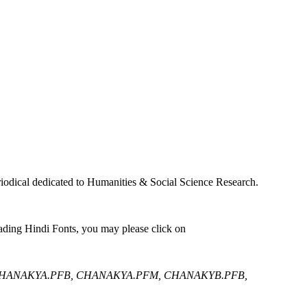
iodical dedicated to Humanities & Social Science Research.
ading Hindi Fonts, you may please click on
CHANAKYA.PFB, CHANAKYA.PFM, CHANAKYB.PFB,