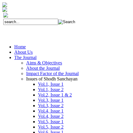
Home
About Us
The Journal
Aims & Objectives
About the Journal
Impact Factor of the Journal
Issues of Shodh Sanchayan
Vol.1, Issue 1
Vol.1, Issue 2
Vol.2, Issue 1 & 2
Vol.3, Issue 1
Vol.3, Issue 2
Vol.4, Issue 1
Vol.4, Issue 2
Vol.5, Issue 1
Vol.5, Issue 2
Vol.6, Issue 1