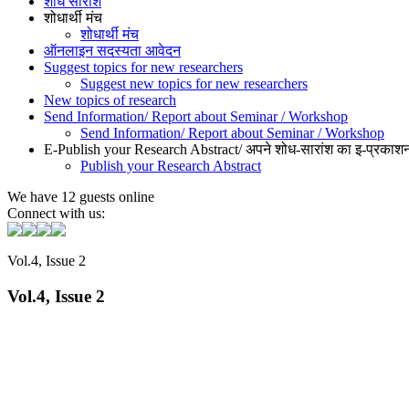
शोध सारांश
शोधार्थी मंच
शोधार्थी मंच
ऑनलाइन सदस्यता आवेदन
Suggest topics for new researchers
Suggest new topics for new researchers
New topics of research
Send Information/ Report about Seminar / Workshop
Send Information/ Report about Seminar / Workshop
E-Publish your Research Abstract/ अपने शोध-सारांश का इ-प्रकाशन
Publish your Research Abstract
We have 12 guests online
Connect with us:
Vol.4, Issue 2
Vol.4, Issue 2