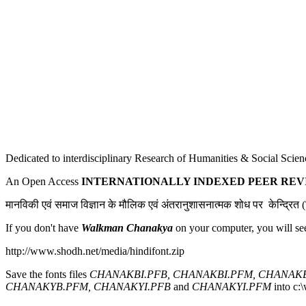
Dedicated to interdisciplinary Research of Humanities & Social Scien
An Open Access
INTERNATIONALLY INDEXED PEER RE
मानविकी एवं समाज विज्ञान के मौलिक एवं अंतरानुशासनात्मक शोध पर केन्द्रित (ह
If you don't have
Walkman Chanakya
on your computer, you will se
http://www.shodh.net/media/hindifont.zip
Save the fonts files
CHANAKBI.PFB, CHANAKBI.PFM, CHANAKB
CHANAKYB.PFM, CHANAKYI.PFB
and
CHANAKYI.PFM
into c:\