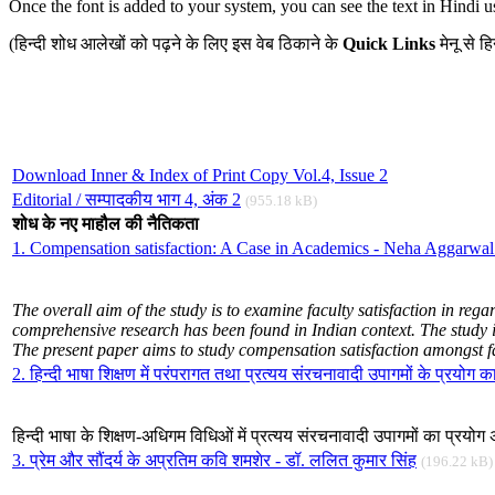
Once the font is added to your system, you can see the text in Hindi u
(हिन्दी शोध आलेखों को पढ़ने के लिए इस वेब ठिकाने के
Quick Links
मेनू से 
Download Inner & Index of Print Copy Vol.4, Issue 2
Editorial / सम्पादकीय भाग 4, अंक 2
(955.18 kB)
शोध के नए माहौल की नैतिकता
1. Compensation satisfaction: A Case in Academics - Neha Aggarwa
The
overall aim of the study is to
examine faculty satisfaction in rega
comprehensive research has been found in Indian context. The study is
The present paper aims to study compensation satisfaction amongst fa
2. हिन्दी भाषा शिक्षण में परंपरागत तथा प्रत्यय संरचनावादी उपागमों के प्रयोग 
हिन्दी भाषा के शिक्षण-अधिगम विधिओं में प्रत्यय संरचनावादी उपागमों का प्रय
3. प्रेम और सौंदर्य के अप्रतिम कवि शमशेर - डॉ. ललित कुमार सिंह
(196.22 kB)