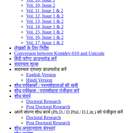
Vol. 10, Issue 2
Vol. 11, Issue 1 & 2
Vol. 12, Issue 1 & 2
Vol. 13, Issue 1 & 2
Vol. 14, Issue 1 & 2
Vol. 15, Issue 1 & 2
Vol. 16, Issue 1 & 2
Vol. 17, Issue 1 & 2
लेखकों के लिए निर्देश
Conversion between Krutidev-010 and Unicode
हिंदी फॉण्ट डाउनलोड करें
सदस्यता शुल्क
सदस्यता प्रपत्र डाउनलोड करें
English Version
Hindi Version
शोध पर्यवेक्षकों / परामर्शदाताओं की सूची
शोध पर्यवेक्षक / परामर्शदाता पंजीकृत करें
शोध संदर्भ
Doctoral Research
Post Doctoral Research
अपने संपन्न शोध कार्य (Ph.D./ D.Phil./ D.Litt.) को पंजीकृत करें
Doctoral Research
Post Doctoral Research
शोध अनुदानदाता संस्थाएं